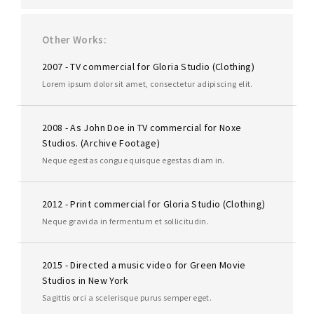
Other Works
2007 - TV commercial for Gloria Studio (Clothing)
Lorem ipsum dolor sit amet, consectetur adipiscing elit.
2008 - As John Doe in TV commercial for Noxe
Studios. (Archive Footage)
Neque egestas congue quisque egestas diam in.
2012 - Print commercial for Gloria Studio (Clothing)
Neque gravida in fermentum et sollicitudin.
2015 - Directed a music video for Green Movie
Studios in New York
Sagittis orci a scelerisque purus semper eget.