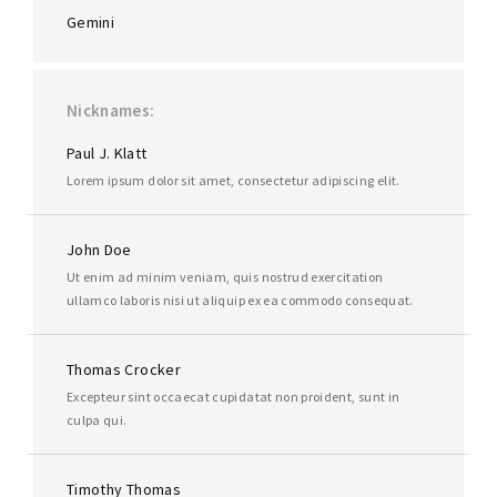
Gemini
Nicknames
Paul J. Klatt
Lorem ipsum dolor sit amet, consectetur adipiscing elit.
John Doe
Ut enim ad minim veniam, quis nostrud exercitation
ullamco laboris nisi ut aliquip ex ea commodo consequat.
Thomas Crocker
Excepteur sint occaecat cupidatat non proident, sunt in
culpa qui.
Timothy Thomas