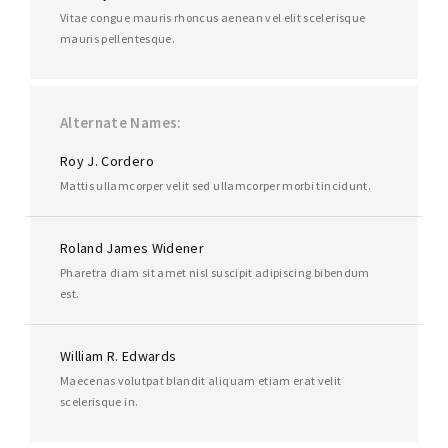
Vitae congue mauris rhoncus aenean vel elit scelerisque
mauris pellentesque.
Alternate Names
Roy J. Cordero
Mattis ullamcorper velit sed ullamcorper morbi tincidunt.
Roland James Widener
Pharetra diam sit amet nisl suscipit adipiscing bibendum
est.
William R. Edwards
Maecenas volutpat blandit aliquam etiam erat velit
scelerisque in.