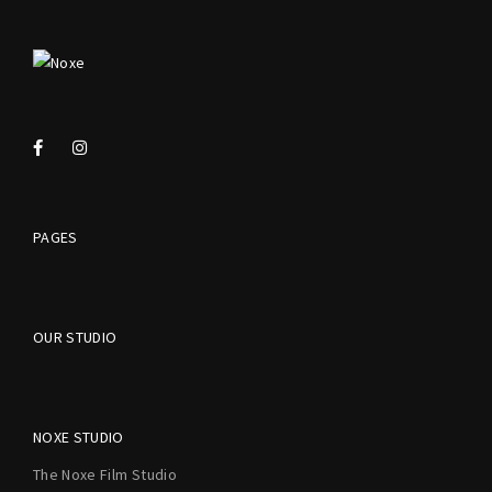
PAGES
OUR STUDIO
NOXE STUDIO
The Noxe Film Studio