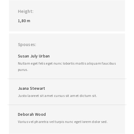
Height
1,80 m
Spouses
Susan July Urban
Nullam eget felis eget nunc lobortis mattis aliquam faucibus
purus.
Juana Stewart
Justo laoreet sit amet cursus sit amet dictum sit.
Deborah Wood
Varius vel pharetra vel turpis nunc eget lorem dolor sed.