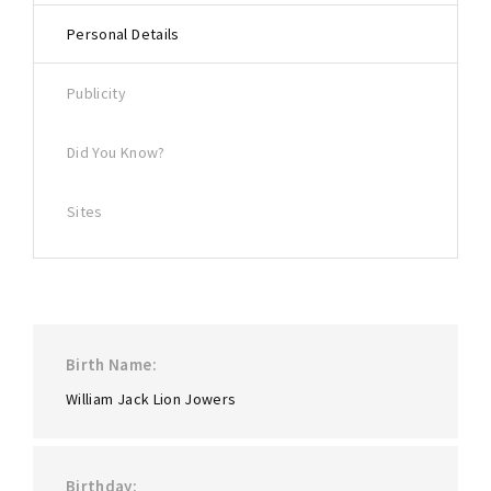
Lost Your Password?
Personal Details
Publicity
Did You Know?
Sites
Birth Name
William Jack Lion Jowers
Birthday