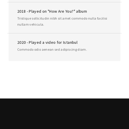
2018 - Played on "How Are You?" album
Tristique sollicitudin nibh sit amet commodo nulla facilisi
nullam vehicula.
2020 - Played a video for Istanbul
Commodo odio aenean sed adipiscing diam.