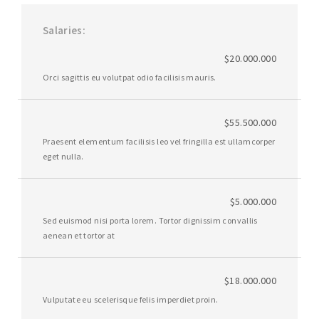
Salaries
$20.000.000
Orci sagittis eu volutpat odio facilisis mauris.
$55.500.000
Praesent elementum facilisis leo vel fringilla est ullamcorper
eget nulla.
$5.000.000
Sed euismod nisi porta lorem. Tortor dignissim convallis
aenean et tortor at
$18.000.000
Vulputate eu scelerisque felis imperdiet proin.