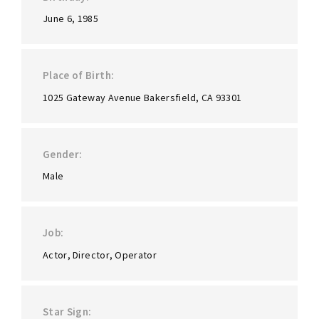
June 6, 1985
Place of Birth
1025 Gateway Avenue Bakersfield, CA 93301
Gender
Male
Job
Actor
Director
Operator
Star Sign