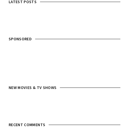
LATEST POSTS
SPONSORED
NEW MOVIES & TV SHOWS
RECENT COMMENTS