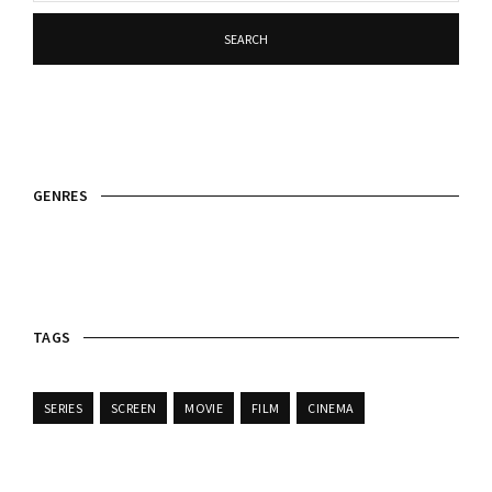
SEARCH
GENRES
TAGS
SERIES
SCREEN
MOVIE
FILM
CINEMA