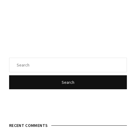
Login
Register
Username or Email Address
Press Enter / Return to begin your search or hit ESC
to close.
Password
Search
SIGN IN
RECENT COMMENTS
Remember Me