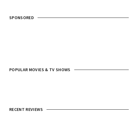
SPONSORED
POPULAR MOVIES & TV SHOWS
RECENT REVIEWS