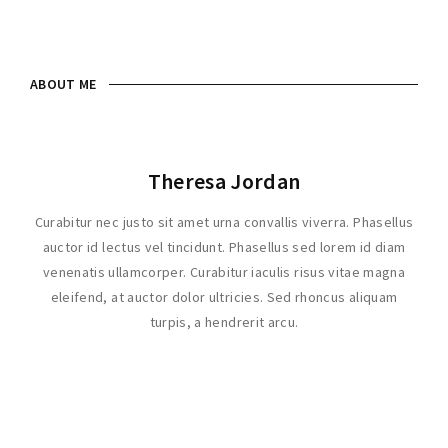
Lost Your Password?
ABOUT ME
Theresa Jordan
Curabitur nec justo sit amet urna convallis viverra. Phasellus
auctor id lectus vel tincidunt. Phasellus sed lorem id diam
venenatis ullamcorper. Curabitur iaculis risus vitae magna
eleifend, at auctor dolor ultricies. Sed rhoncus aliquam
turpis, a hendrerit arcu.