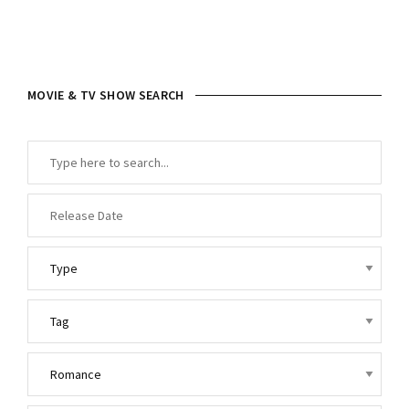
MOVIE & TV SHOW SEARCH