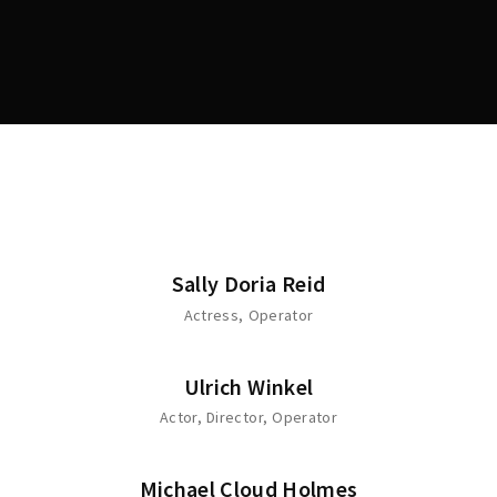
Lost Your Password?
Sally Doria Reid
Actress
Operator
Ulrich Winkel
Actor
Director
Operator
Michael Cloud Holmes