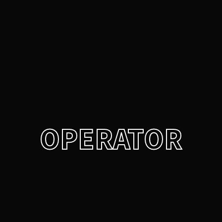
Login
Register
Username or Email Address
Press Enter / Return to begin your search or hit ESC
to close.
Password
OPERATOR
SIGN IN
Remember Me