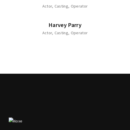
Actor
Casting
Operator
Harvey Parry
Actor
Casting
Operator