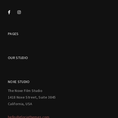
PAGES
OUR STUDIO
NOXE STUDIO
The Noxe Film Studio
1418 Noxe Street, Suite 3845
California, USA
hello@gloriathemes.com